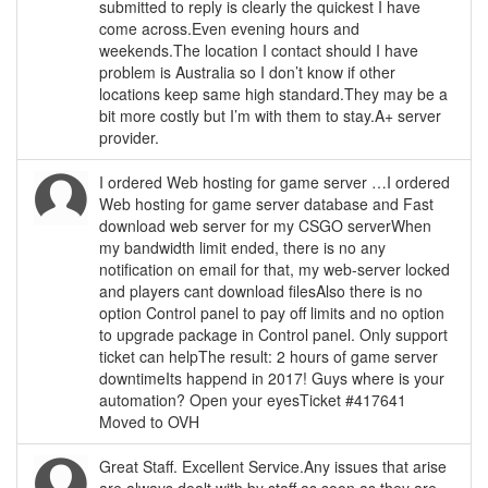
submitted to reply is clearly the quickest I have
come across.Even evening hours and
weekends.The location I contact should I have
problem is Australia so I don’t know if other
locations keep same high standard.They may be a
bit more costly but I’m with them to stay.A+ server
provider.
I ordered Web hosting for game server …I ordered
Web hosting for game server database and Fast
download web server for my CSGO serverWhen
my bandwidth limit ended, there is no any
notification on email for that, my web-server locked
and players cant download filesAlso there is no
option Control panel to pay off limits and no option
to upgrade package in Control panel. Only support
ticket can helpThe result: 2 hours of game server
downtimeIts happend in 2017! Guys where is your
automation? Open your eyesTicket #417641
Moved to OVH
Great Staff. Excellent Service.Any issues that arise
are always dealt with by staff as soon as they are