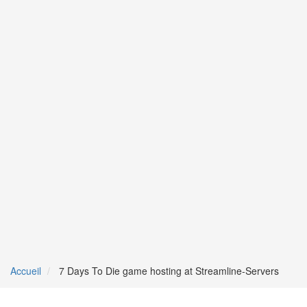
Accueil
7 Days To Die game hosting at Streamline-Servers