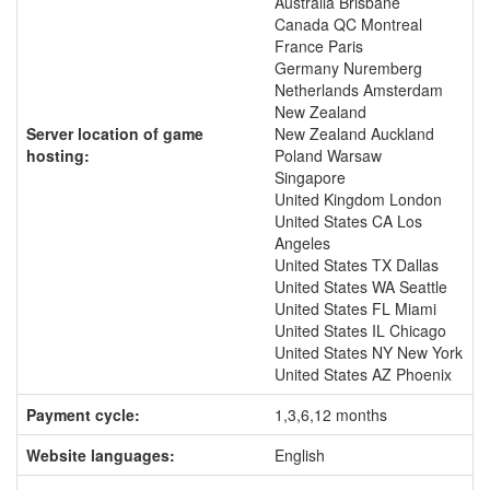
Australia Brisbane
Canada QC Montreal
France Paris
Germany Nuremberg
Netherlands Amsterdam
New Zealand
Server location of game
New Zealand Auckland
hosting:
Poland Warsaw
Singapore
United Kingdom London
United States CA Los
Angeles
United States TX Dallas
United States WA Seattle
United States FL Miami
United States IL Chicago
United States NY New York
United States AZ Phoenix
Payment cycle:
1,3,6,12 months
Website languages:
English