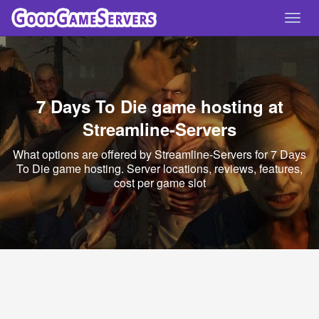
Toggl
navig
7 Days To Die game hosting at
Streamline-Servers
What options are offered by Streamline-Servers for 7 Days
To Die game hosting. Server locations, reviews, features,
cost per game slot