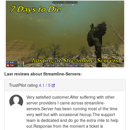
Last reviews about Streamline-Servers:
TrustPilot rating
4.1 / 5
Very satisfied customer.After suffering with other
server providers I came across streamline-
servers.Server has been running most of the time
very well but with occasional hiccup.The support
team is dedicated and do go the extra mile to help
out.Response from the moment a ticket is