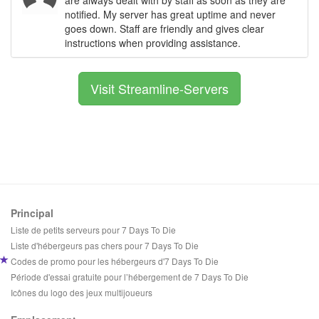
notified. My server has great uptime and never
goes down. Staff are friendly and gives clear
instructions when providing assistance.
Visit Streamline-Servers
Principal
Liste de petits serveurs pour 7 Days To Die
Liste d'hébergeurs pas chers pour 7 Days To Die
Codes de promo pour les hébergeurs d'7 Days To Die
Période d'essai gratuite pour l’hébergement de 7 Days To Die
Icônes du logo des jeux multijoueurs