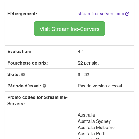
Hébergement:
streamline-servers.com
Visit Streamline-Servers
Evaluation:
4.1
Fourchette de prix:
$2 per slot
Slots:
8 - 32
Période d'essai:
Pas de version d'essai
Promo codes for Streamline-
Servers:
Australia
Australia Sydney
Australia Melburne
Australia Perth