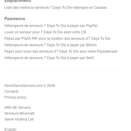
Emplacement
Liste des meilleurs serveurs 7 Days To Die hébergés en Canada
Paiements
Hébergeurs de serveurs 7 Days To Die à payer par PayPal
Louer un serveur pour 7 Days To Die avec votre CB
Payez par PG2A PAY pour la location des serveurs d'7 Days To Die
Hébergeurs de serveurs 7 Days To Die à payer par Bitcoin
Payez pour louer des serveurs d'7 Days To Die avec votre PaySafecard
Hébergeurs de serveurs 7 Days To Die à payer par Skrill
GoodGameServers.com © 2026
Contacts
Privacy policy
ARK:SE Servers
Serveurs Minecraft
Game Hosting List
English