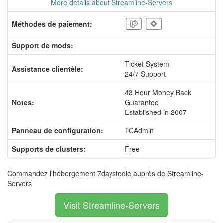
More details about Streamline-Servers
Méthodes de paiement:
Support de mods:
Ticket System
Assistance clientèle:
24/7 Support
48 Hour Money Back
Notes:
Guarantee
Established in 2007
Panneau de configuration:
TCAdmin
Supports de clusters:
Free
Commandez l'hébergement 7daystodie auprès de Streamline-
Servers
Visit Streamline-Servers