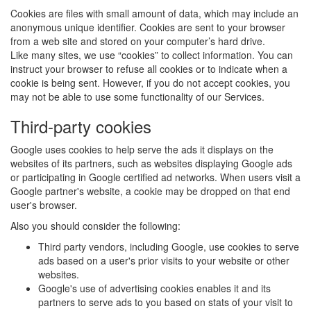
Cookies are files with small amount of data, which may include an
anonymous unique identifier. Cookies are sent to your browser
from a web site and stored on your computer’s hard drive.
Like many sites, we use “cookies” to collect information. You can
instruct your browser to refuse all cookies or to indicate when a
cookie is being sent. However, if you do not accept cookies, you
may not be able to use some functionality of our Services.
Third-party cookies
Google uses cookies to help serve the ads it displays on the
websites of its partners, such as websites displaying Google ads
or participating in Google certified ad networks. When users visit a
Google partner's website, a cookie may be dropped on that end
user's browser.
Also you should consider the following:
Third party vendors, including Google, use cookies to serve
ads based on a user's prior visits to your website or other
websites.
Google's use of advertising cookies enables it and its
partners to serve ads to you based on stats of your visit to