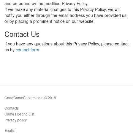
and be bound by the modified Privacy Policy.
If we make any material changes to this Privacy Policy, we will
notify you either through the email address you have provided us,
or by placing a prominent notice on our website.
Contact Us
If you have any questions about this Privacy Policy, please contact
us by
contact form
GoodGameServers.com © 2019
Contacts
Game Hosting List
Privacy policy
English