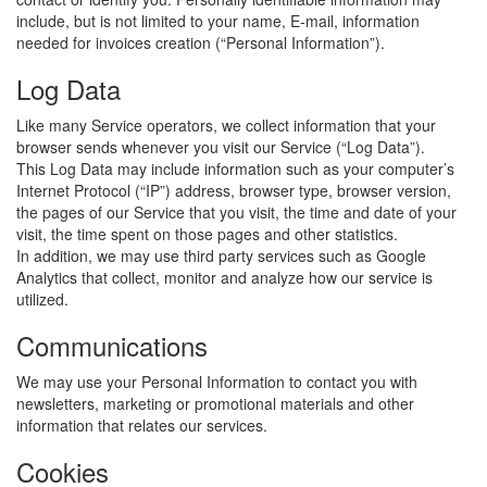
include, but is not limited to your name, E-mail, information
needed for invoices creation (“Personal Information”).
Log Data
Like many Service operators, we collect information that your
browser sends whenever you visit our Service (“Log Data”).
This Log Data may include information such as your computer’s
Internet Protocol (“IP”) address, browser type, browser version,
the pages of our Service that you visit, the time and date of your
visit, the time spent on those pages and other statistics.
In addition, we may use third party services such as Google
Analytics that collect, monitor and analyze how our service is
utilized.
Communications
We may use your Personal Information to contact you with
newsletters, marketing or promotional materials and other
information that relates our services.
Cookies