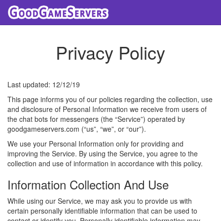
Privacy Policy
Last updated: 12/12/19
This page informs you of our policies regarding the collection, use
and disclosure of Personal Information we receive from users of
the chat bots for messengers (the “Service”) operated by
goodgameservers.com (“us”, “we”, or “our”).
We use your Personal Information only for providing and
improving the Service. By using the Service, you agree to the
collection and use of information in accordance with this policy.
Information Collection And Use
While using our Service, we may ask you to provide us with
certain personally identifiable information that can be used to
contact or identify you. Personally identifiable information may