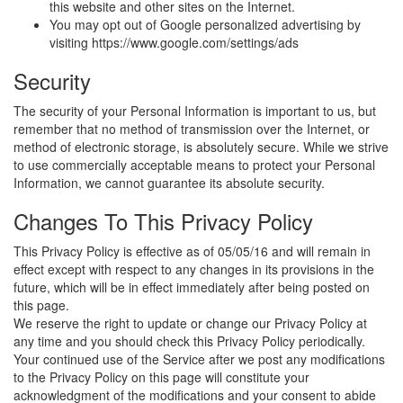
this website and other sites on the Internet.
You may opt out of Google personalized advertising by
visiting htt
ps
:/
/www.go
ogle.com/sett
ings/ads
Security
The security of your Personal Information is important to us, but
remember that no method of transmission over the Internet, or
method of electronic storage, is absolutely secure. While we strive
to use commercially acceptable means to protect your Personal
Information, we cannot guarantee its absolute security.
Changes To This Privacy Policy
This Privacy Policy is effective as of 05/05/16 and will remain in
effect except with respect to any changes in its provisions in the
future, which will be in effect immediately after being posted on
this page.
We reserve the right to update or change our Privacy Policy at
any time and you should check this Privacy Policy periodically.
Your continued use of the Service after we post any modifications
to the Privacy Policy on this page will constitute your
acknowledgment of the modifications and your consent to abide