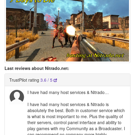
Last reviews about Nitrado.net:
TrustPilot rating
3.6 / 5
I have had many host services & Nitrado…
I have had many host services & Nitrado is
absolutely the best. Both in customer service which
is what is most important to me. Plus the quality of
their servers, control panel interface and ability to
play games with my Community as a Broadcaster. I
can recommend no company more highly.