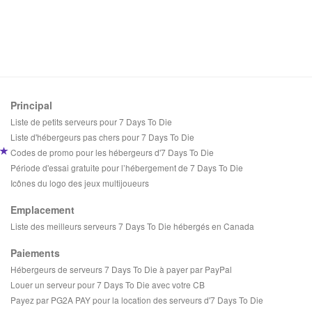
Principal
Liste de petits serveurs pour 7 Days To Die
Liste d'hébergeurs pas chers pour 7 Days To Die
Codes de promo pour les hébergeurs d'7 Days To Die
Période d'essai gratuite pour l’hébergement de 7 Days To Die
Icônes du logo des jeux multijoueurs
Emplacement
Liste des meilleurs serveurs 7 Days To Die hébergés en Canada
Paiements
Hébergeurs de serveurs 7 Days To Die à payer par PayPal
Louer un serveur pour 7 Days To Die avec votre CB
Payez par PG2A PAY pour la location des serveurs d'7 Days To Die