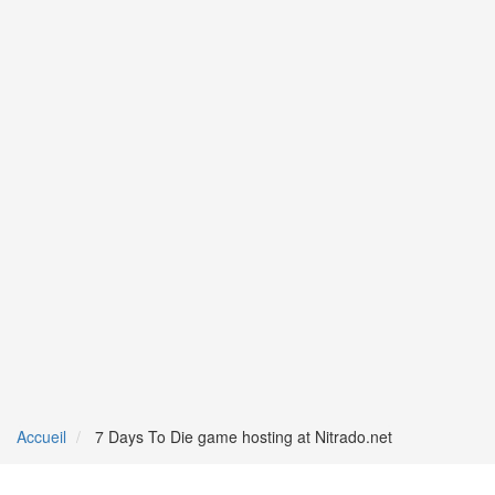
Accueil
7 Days To Die game hosting at Nitrado.net