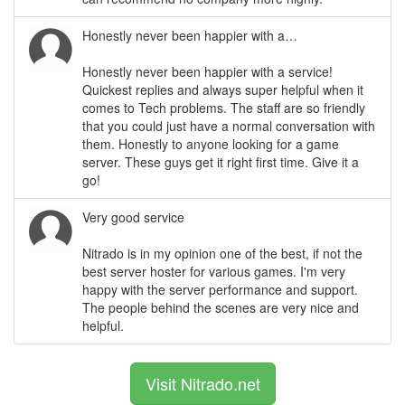
Honestly never been happier with a…
Honestly never been happier with a service!
Quickest replies and always super helpful when it
comes to Tech problems. The staff are so friendly
that you could just have a normal conversation with
them. Honestly to anyone looking for a game
server. These guys get it right first time. Give it a
go!
Very good service
Nitrado is in my opinion one of the best, if not the
best server hoster for various games. I'm very
happy with the server performance and support.
The people behind the scenes are very nice and
helpful.
Visit Nitrado.net