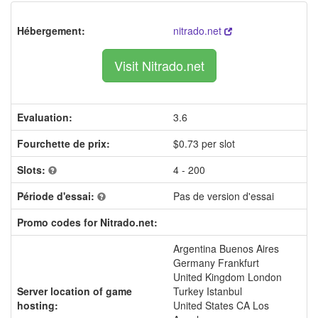
Hébergement:
nitrado.net
Visit Nitrado.net
Evaluation:
3.6
Fourchette de prix:
$0.73 per slot
Slots:
4 - 200
Période d'essai:
Pas de version d'essai
Promo codes for Nitrado.net:
Argentina Buenos Aires
Germany Frankfurt
United Kingdom London
Server location of game
Turkey Istanbul
hosting:
United States CA Los