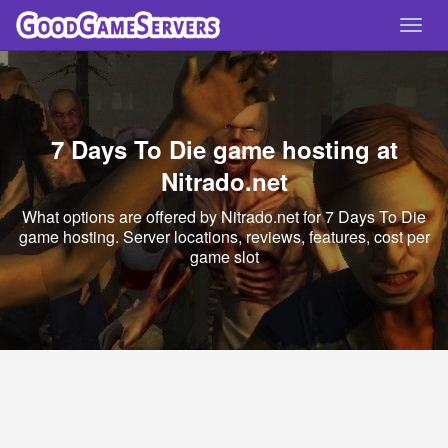
Toggl
navig
7 Days To Die game hosting at
Nitrado.net
What options are offered by Nitrado.net for 7 Days To Die
game hosting. Server locations, reviews, features, cost per
game slot