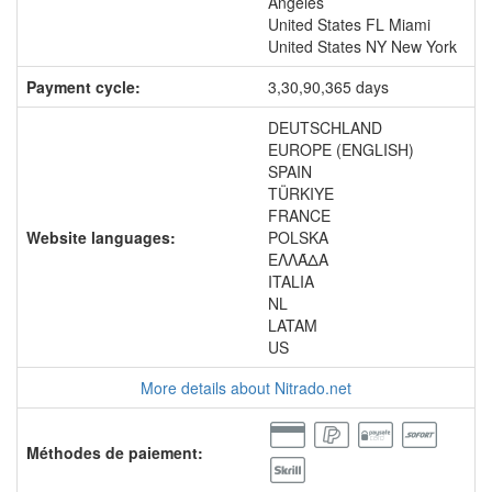
Angeles
United States FL Miami
United States NY New York
Payment cycle:
3,30,90,365 days
DEUTSCHLAND
EUROPE (ENGLISH)
SPAIN
TÜRKIYE
FRANCE
Website languages:
POLSKA
ΕΛΛΆΔΑ
ITALIA
NL
LATAM
US
More details about Nitrado.net
Méthodes de paiement: