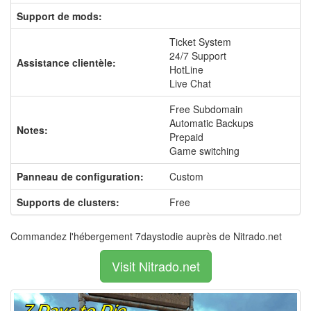
Support de mods:
Ticket System
24/7 Support
Assistance clientèle:
HotLine
Live Chat
Free Subdomain
Automatic Backups
Notes:
Prepaid
Game switching
Panneau de configuration:
Custom
Supports de clusters:
Free
Commandez l'hébergement 7daystodie auprès de Nitrado.net
Visit Nitrado.net