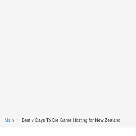
Main
Best 7 Days To Die Game Hosting for New Zealand