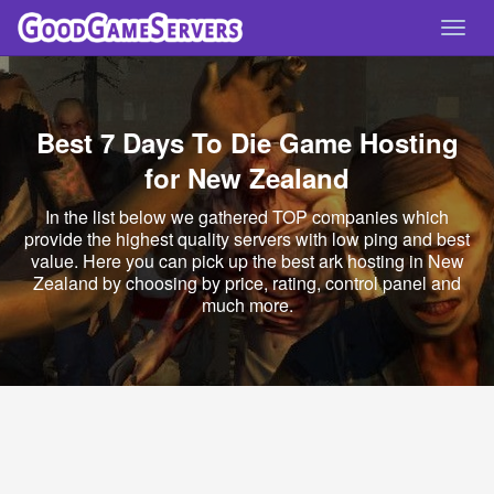
Toggl
navig
Best 7 Days To Die Game Hosting
for New Zealand
In the list below we gathered TOP companies which
provide the highest quality servers with low ping and best
value. Here you can pick up the best ark hosting in New
Zealand by choosing by price, rating, control panel and
much more.