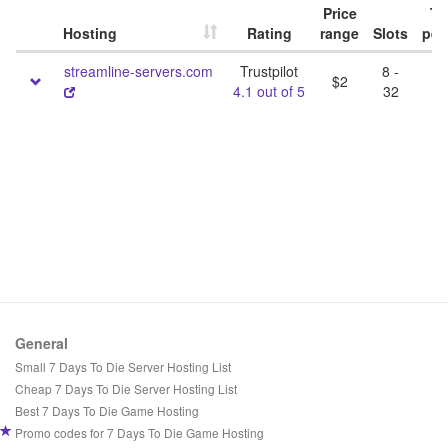
Price
Tri
Hosting
Rating
range
Slots
per
streamline-servers.com
Trustpilot
8 -
$2
4.1 out of 5
32
General
Small 7 Days To Die Server Hosting List
Cheap 7 Days To Die Server Hosting List
Best 7 Days To Die Game Hosting
Promo codes for 7 Days To Die Game Hosting