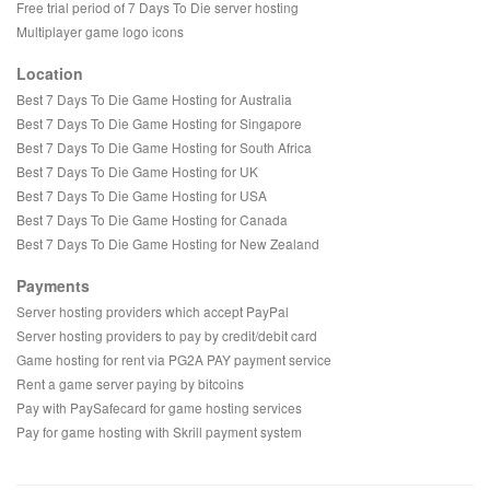
Free trial period of 7 Days To Die server hosting
Multiplayer game logo icons
Location
Best 7 Days To Die Game Hosting for Australia
Best 7 Days To Die Game Hosting for Singapore
Best 7 Days To Die Game Hosting for South Africa
Best 7 Days To Die Game Hosting for UK
Best 7 Days To Die Game Hosting for USA
Best 7 Days To Die Game Hosting for Canada
Best 7 Days To Die Game Hosting for New Zealand
Payments
Server hosting providers which accept PayPal
Server hosting providers to pay by credit/debit card
Game hosting for rent via PG2A PAY payment service
Rent a game server paying by bitcoins
Pay with PaySafecard for game hosting services
Pay for game hosting with Skrill payment system