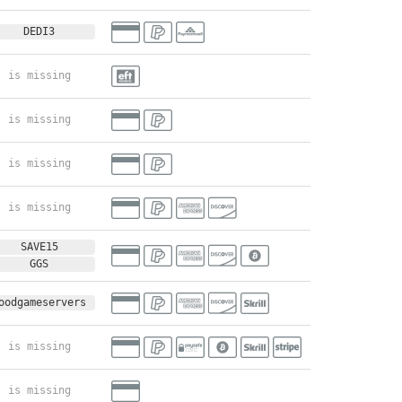
DEDI3
is missing
is missing
is missing
is missing
SAVE15
GGS
oodgameservers
is missing
is missing