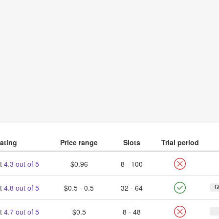
ating
Price range
Slots
Trial period
ot
4.3 out of 5
$0.96
8 - 100
ot
4.8 out of 5
$0.5 - 0.5
32 - 64
G
ot
4.7 out of 5
$0.5
8 - 48