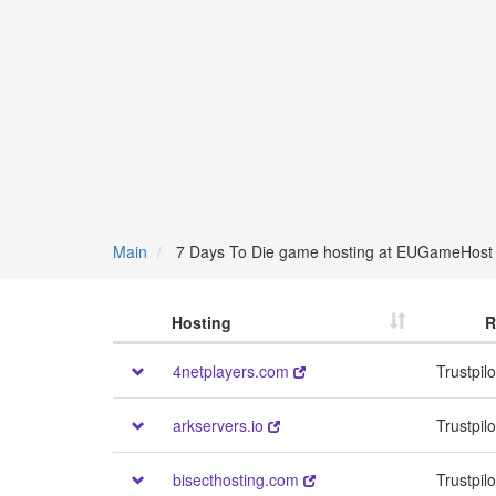
Main
7 Days To Die game hosting at EUGameHost
Hosting
R
4netplayers.com
Trustpil
arkservers.io
Trustpil
bisecthosting.com
Trustpil