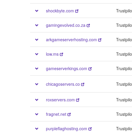
shockbyte.com
Trustpil
gamingevolved.co.za
Trustpil
arkgameserverhosting.com
Trustpil
low.ms
Trustpil
gameserverkings.com
Trustpil
chicagoservers.co
Trustpil
roxservers.com
Trustpil
fragnet.net
Trustpil
purpleflaghosting.com
Trustpil