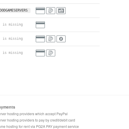
OODGAMESERVERS
is missing
is missing
is missing
ayments
rver hosting providers which accept PayPal
rver hosting providers to pay by credit/debit card
me hosting for rent via PG2A PAY payment service