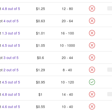
ot
4.8 out of 5
$1.25
12 - 80
lot
4 out of 5
$0.63
20 - 64
ot
1.3 out of 5
$1.01
16 - 100
ot
4.5 out of 5
$1.05
10 - 1000
lot
3 out of 5
$0.6
20 - 44
lot
2 out of 5
$1.29
8 - 40
ot
4.5 out of 5
$0.95
10 - 120
ot
4.8 out of 5
$1
14 - 40
ot
4.6 out of 5
$0.55
10 - 40