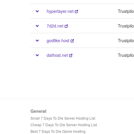
hyperlayer.net
Trustpil
7d2d.net
Trustpil
godlike.host
Trustpil
dathost.net
Trustpil
General
Small 7 Days To Die Server Hosting List
Cheap 7 Days To Die Server Hosting List
Best 7 Days To Die Game Hosting