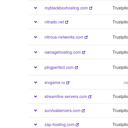
myblackboxhosting.com
Trustpil
nitrado.net
Trustpil
nitrous-networks.com
Trustpil
ownagehosting.com
Trustpil
pingperfect.com
Trustpil
srvgame.ru
no
streamline-servers.com
Trustpil
survivalservers.com
Trustpil
zap-hosting.com
Trustpil