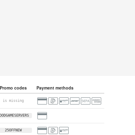
Promo codes
Payment methods
is missing
OODGAMESERVERS
25OFFNEW