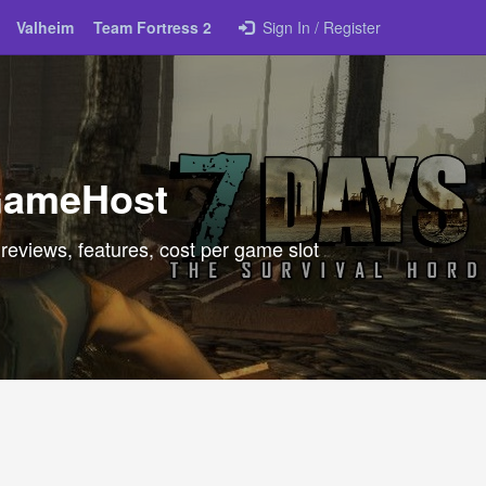
Valheim
Team Fortress 2
Sign In / Register
UGameHost
eviews, features, cost per game slot