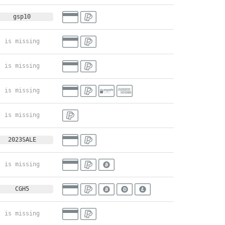
gsp10
is missing
is missing
is missing
is missing
2023SALE
is missing
CGH5
is missing