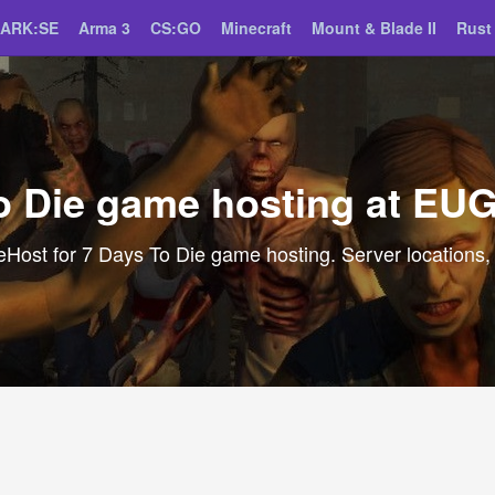
ARK:SE
Arma 3
CS:GO
Minecraft
Mount & Blade II
Rust
o Die game hosting at E
ost for 7 Days To Die game hosting. Server locations, r