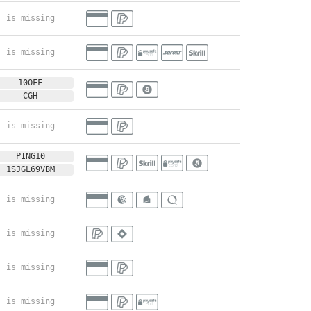
is missing
is missing
10OFF
CGH
is missing
PING10
1SJGL69VBM
is missing
is missing
is missing
is missing