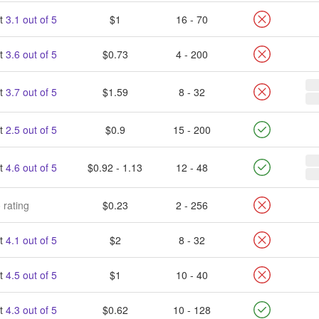
ot
3.1 out of 5
$1
16 - 70
ot
3.6 out of 5
$0.73
4 - 200
ot
3.7 out of 5
$1.59
8 - 32
ot
2.5 out of 5
$0.9
15 - 200
ot
4.6 out of 5
$0.92 - 1.13
12 - 48
 rating
$0.23
2 - 256
ot
4.1 out of 5
$2
8 - 32
ot
4.5 out of 5
$1
10 - 40
ot
4.3 out of 5
$0.62
10 - 128