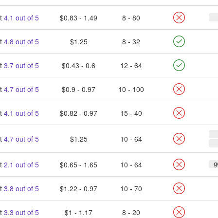
ot
4.1 out of 5
$0.83 - 1.49
8 - 80
ot
4.8 out of 5
$1.25
8 - 32
ot
3.7 out of 5
$0.43 - 0.6
12 - 64
ot
4.7 out of 5
$0.9 - 0.97
10 - 100
ot
4.1 out of 5
$0.82 - 0.97
15 - 40
ot
4.7 out of 5
$1.25
10 - 64
ot
2.1 out of 5
$0.65 - 1.65
10 - 64
g
ot
3.8 out of 5
$1.22 - 0.97
10 - 70
ot
3.3 out of 5
$1 - 1.17
8 - 20