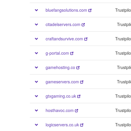
bluefangsolutions.com
Trustpil
citadelservers.com
Trustpi
craftandsurvive.com
Trustpil
g-portal.com
Trustpil
gamehosting.co
Trustpi
gameservers.com
Trustpi
gtxgaming.co.uk
Trustpil
hosthavoc.com
Trustpil
logicservers.co.uk
Trustpil