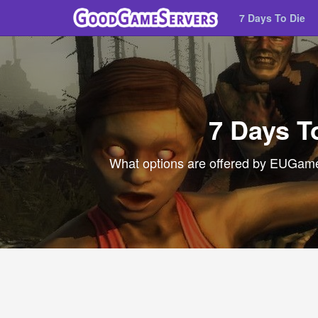
7 Days To Die
7 Days T
What options are offered by EUGameH