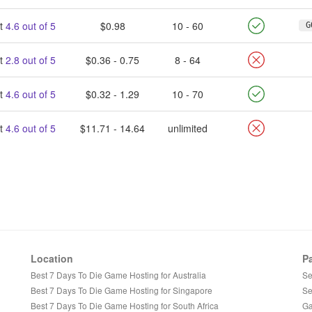
ot
4.6 out of 5
$0.98
10 - 60
G
ot
2.8 out of 5
$0.36 - 0.75
8 - 64
ot
4.6 out of 5
$0.32 - 1.29
10 - 70
ot
4.6 out of 5
$11.71 - 14.64
unlimited
Location
P
Best 7 Days To Die Game Hosting for Australia
Se
Best 7 Days To Die Game Hosting for Singapore
Se
Best 7 Days To Die Game Hosting for South Africa
Ga