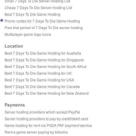
Small 7 Days To Die Server Hosting List
Cheap 7 Days To Die Server Hosting List
Best 7 Days To Die Game Hosting
Promo codes for 7 Days To Die Game Hosting
Free trial period of 7 Days To Die server hosting
Multiplayer game logo icons
Location
Best 7 Days To Die Game Hosting for Australia
Best 7 Days To Die Game Hosting for Singapore
Best 7 Days To Die Game Hosting for South Africa
Best 7 Days To Die Game Hosting for UK
Best 7 Days To Die Game Hosting for USA
Best 7 Days To Die Game Hosting for Canada
Best 7 Days To Die Game Hosting for New Zealand
Payments
Server hosting providers which accept PayPal
Server hosting providers to pay by credit/debit card
Game hosting for rent via PG2A PAY payment service
Rent a game server paying by bitcoins