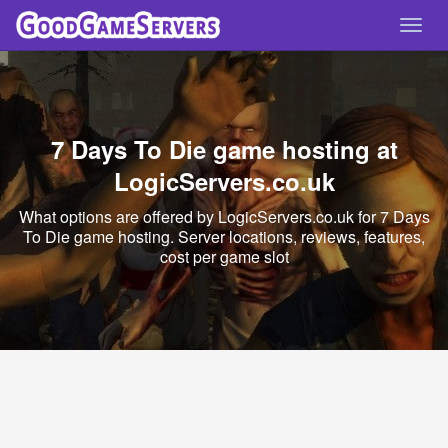
Toggl
navig
7 Days To Die game hosting at
LogicServers.co.uk
What options are offered by LogicServers.co.uk for 7 Days
To Die game hosting. Server locations, reviews, features,
cost per game slot