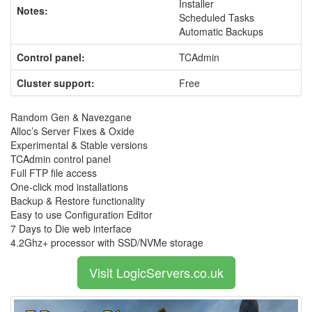
Installer
Notes:
Scheduled Tasks
Automatic Backups
Control panel:
TCAdmin
Cluster support:
Free
Random Gen & Navezgane
Alloc’s Server Fixes & Oxide
Experimental & Stable versions
TCAdmin control panel
Full FTP file access
One-click mod installations
Backup & Restore functionality
Easy to use Configuration Editor
7 Days to Die web interface
4.2Ghz+ processor with SSD/NVMe storage
Visit LogicServers.co.uk