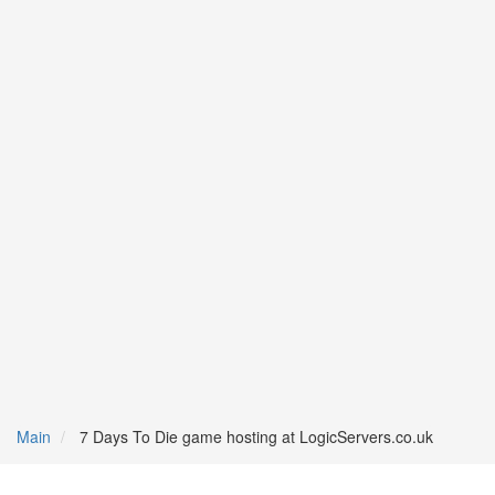
Main
7 Days To Die game hosting at LogicServers.co.uk