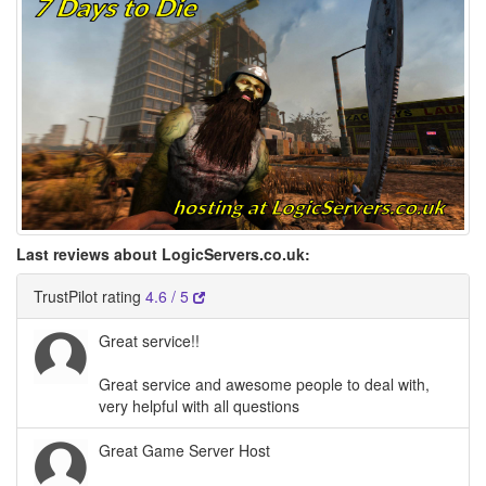
Last reviews about LogicServers.co.uk:
TrustPilot rating
4.6 / 5
Great service!!
Great service and awesome people to deal with,
very helpful with all questions
Great Game Server Host