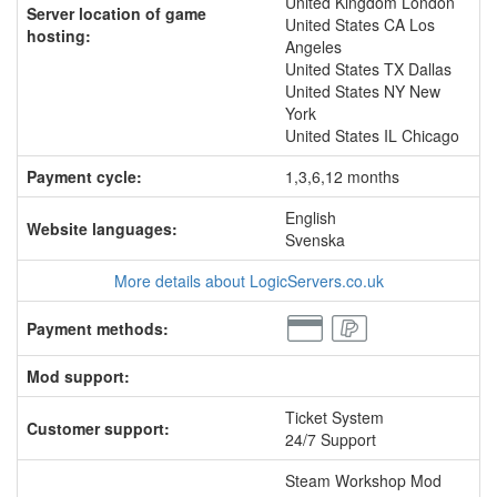
United Kingdom London
Server location of game
United States CA Los
hosting:
Angeles
United States TX Dallas
United States NY New
York
United States IL Chicago
Payment cycle:
1,3,6,12 months
English
Website languages:
Svenska
More details about LogicServers.co.uk
Payment methods:
Mod support:
Ticket System
Customer support:
24/7 Support
Steam Workshop Mod