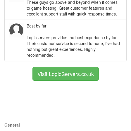
These guys go above and beyond when it comes
to game hosting. Great customer features and
excellent support staff with quick response times.
Best by far
Logicservers provides the best experience by far.
Their customer service is second to none, I've had
nothing but great experiences. Highly
recommended.
Visit LogicServers.co.uk
General