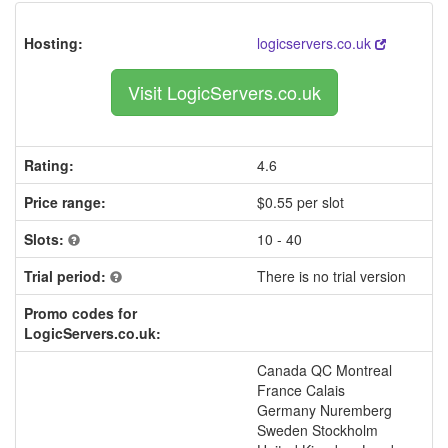
Hosting:
logicservers.co.uk
Visit LogicServers.co.uk
Rating:
4.6
Price range:
$0.55 per slot
Slots:
10 - 40
Trial period:
There is no trial version
Promo codes for
LogicServers.co.uk:
Canada QC Montreal
France Calais
Germany Nuremberg
Sweden Stockholm