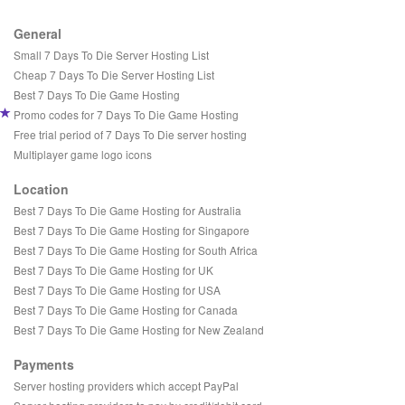
General
Small 7 Days To Die Server Hosting List
Cheap 7 Days To Die Server Hosting List
Best 7 Days To Die Game Hosting
Promo codes for 7 Days To Die Game Hosting
Free trial period of 7 Days To Die server hosting
Multiplayer game logo icons
Location
Best 7 Days To Die Game Hosting for Australia
Best 7 Days To Die Game Hosting for Singapore
Best 7 Days To Die Game Hosting for South Africa
Best 7 Days To Die Game Hosting for UK
Best 7 Days To Die Game Hosting for USA
Best 7 Days To Die Game Hosting for Canada
Best 7 Days To Die Game Hosting for New Zealand
Payments
Server hosting providers which accept PayPal