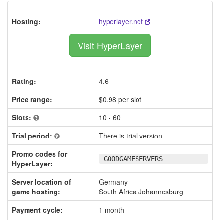
Hosting:
hyperlayer.net
Visit HyperLayer
Rating:
4.6
Price range:
$0.98 per slot
Slots:
10 - 60
Trial period:
There is trial version
Promo codes for
GOODGAMESERVERS
HyperLayer:
Server location of
Germany
game hosting:
South Africa Johannesburg
Payment cycle:
1 month