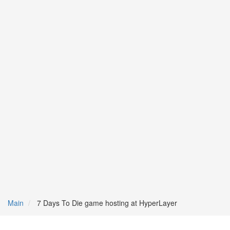
Main
7 Days To Die game hosting at HyperLayer