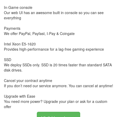
In-Game console
Our web UI has an awesome built in console so you can see
everything
Payments
We offer PayPal, Payfast, I-Pay & Coingate
Intel Xeon E5-1620
Provides high-performance for a lag-free gaming experience
SSD
We deploy SSDs only. SSD is 20 times faster than standard SATA
disk drives.
Cancel your contract anytime
If you don’t need our service anymore. You can cancel at anytime!
Upgrade with Ease
You need more power? Upgrade your plan or ask for a custom
offer