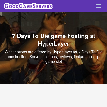
Toggl
navig
7 Days To Die game hosting at
HyperLayer
What options are offered by HyperLayer for 7 Days To Die
game hosting. Server locations, reviews, features, cost per
game slot