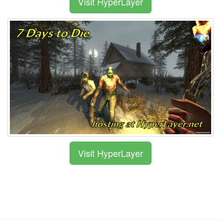
Visit HyperLayer
Visit HyperLayer