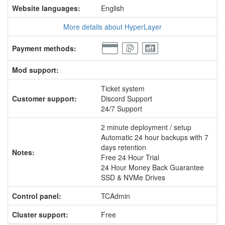
Website languages:
English
More details about HyperLayer
Payment methods:
Mod support:
Ticket system
Customer support:
Discord Support
24/7 Support
2 minute deployment / setup
Automatic 24 hour backups with 7
days retention
Notes:
Free 24 Hour Trial
24 Hour Money Back Guarantee
SSD & NVMe Drives
Control panel:
TCAdmin
Cluster support:
Free