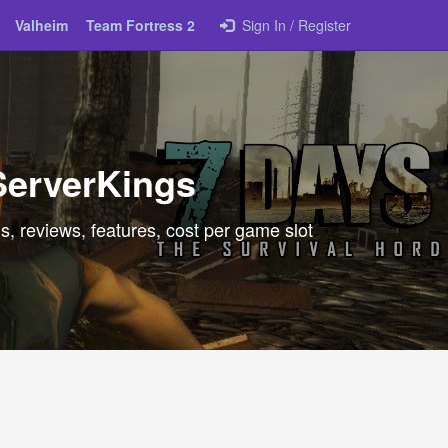
Valheim
Team Fortress 2
Sign In / Register
ServerKings
, reviews, features, cost per game slot