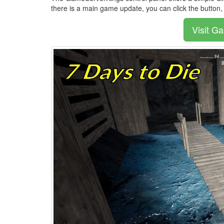
there is a main game update, you can click the button
Visit G