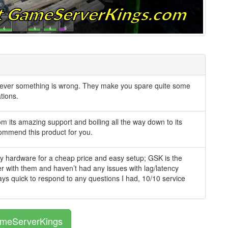
never something is wrong. They make you spare quite some
tions.
om its amazing support and boiling all the way down to its
ecommend this product for you.
lity hardware for a cheap price and easy setup; GSK is the
ver with them and haven’t had any issues with lag/latency
ays quick to respond to any questions I had, 10/10 service
ameServerKings