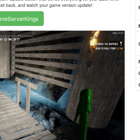
, sit back, and watch your game version update!
ameServerKings