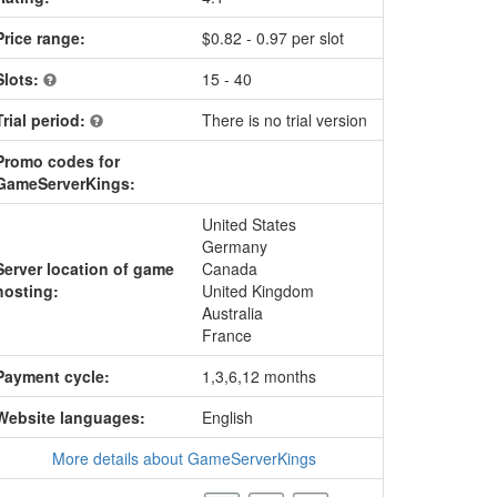
Price range:
$0.82 - 0.97 per slot
Slots:
15 - 40
Trial period:
There is no trial version
Promo codes for
GameServerKings:
United States
Germany
Server location of game
Canada
hosting:
United Kingdom
Australia
France
Payment cycle:
1,3,6,12 months
Website languages:
English
More details about GameServerKings