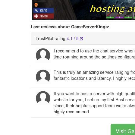
Last reviews about GameServerKings:
TrustPilot rating
4.1 / 5
I recommend to use the chat service whe
time roaming around the settings configura
This is truly an amazing service ranging fr
fantastic locations and latency. I highly r
If you want to host a server with high qua
website for you, I set up my first Rust ser
since, their helpful support team we’re alw
highly recommend
Visit G