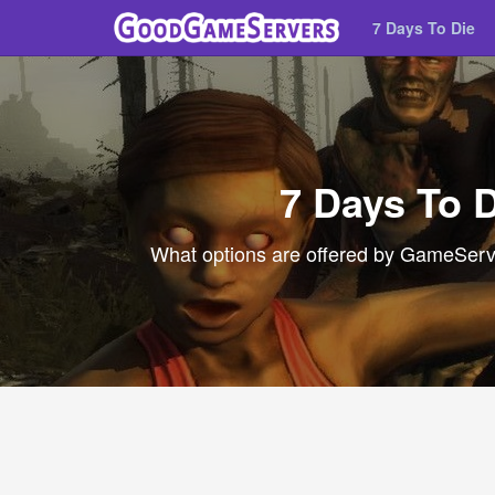
7 Days To Die
7 Days To 
What options are offered by GameServer