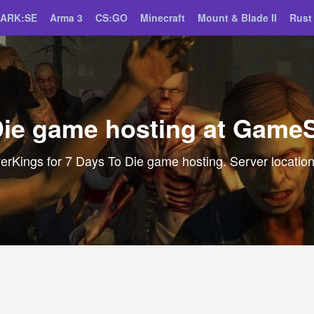
ARK:SE
Arma 3
CS:GO
Minecraft
Mount & Blade II
Rust
Die game hosting at Game
Kings for 7 Days To Die game hosting. Server locations