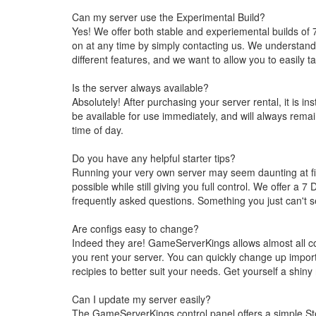
Can my server use the Experimental Build?
Yes! We offer both stable and experiemental builds of 
on at any time by simply contacting us. We understand t
different features, and we want to allow you to easily t
Is the server always available?
Absolutely! After purchasing your server rental, it is in
be available for use immediately, and will always remai
time of day.
Do you have any helpful starter tips?
Running your very own server may seem daunting at fir
possible while still giving you full control. We offer 
frequently asked questions. Something you just can't s
Are configs easy to change?
Indeed they are! GameServerKings allows almost all con
you rent your server. You can quickly change up import
recipies to better suit your needs. Get yourself a shiny
Can I update my server easily?
The GameServerKings control panel offers a simple Ste