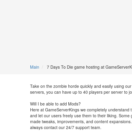
Main
7 Days To Die game hosting at GameServerK
Take on the zombie horde quickly and easily using our 
servers, you can have up to 40 players per server to joi
Will I be able to add Mods?
Here at GameServerKings we completely understand the
and let our users freely use them to their liking. Som
made tweaks, improvements, and content expansions. If
always contact our 24/7 support team.