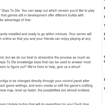
7 Days To Die. You can swap out which version you'd like to play
hat games still in development offer different builds with
ake advantage of that.
stantly installed and ready to go within mintues. Your server will
n online so that you and your friends can enjoy playing at any
st, but we do our best to streamline the process as much as
a 7 Days To Die knowledge base that can be used to answer most
eem to figure out? We're here to help, give us a shout!
figs to be changed directly through your control panel after
ant game settings, and even create or edit the game's crafting
 new map, level up faster, the possibilities are almost endless.
am Update button that will do everything for you! Each time