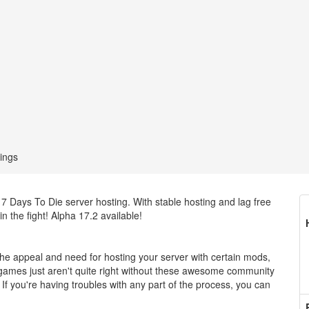
ings
7 Days To Die server hosting. With stable hosting and lag free
n the fight! Alpha 17.2 available!
 appeal and need for hosting your server with certain mods,
e games just aren't quite right without these awesome community
 you're having troubles with any part of the process, you can