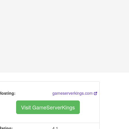
Hosting:
gameserverkings.com
Visit GameServerKings
Rating:
4.1