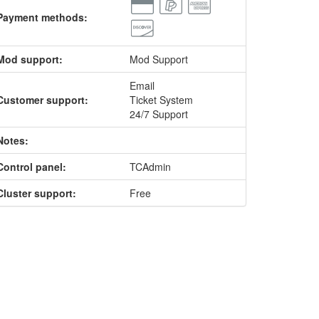
Payment methods:
Mod support:
Mod Support
Email
Customer support:
Ticket System
24/7 Support
Notes:
Control panel:
TCAdmin
Cluster support:
Free