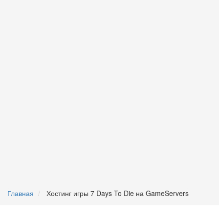
Главная
Хостинг игры 7 Days To Die на GameServers