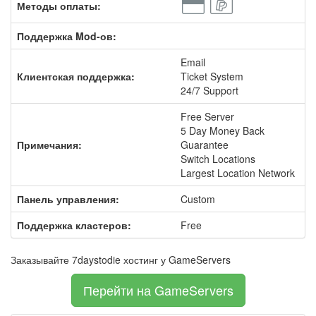
Методы оплаты:
Поддержка Mod-ов:
Email
Клиентская поддержка:
Ticket System
24/7 Support
Free Server
5 Day Money Back
Примечания:
Guarantee
Switch Locations
Largest Location Network
Панель управления:
Custom
Поддержка кластеров:
Free
Заказывайте 7daystodie хостинг у GameServers
Перейти на GameServers