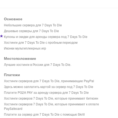
Основное
Небольшие сервера для 7 Days To Die
Дешевые серверы для 7 Days To Die
Купоны и скидки для аренды сервера под 7 Days To Die
Хостинги для 7 Days To Die с пробным периодом
Иконки мультиплеерных игр
Местоположение
Лучшие хостинги в России для 7 Days To Die.
Платежи
Хостинги серверов для 7 Days To Die, принимающие PayPal
Здесь можно заплатить картой за сервер под 7 Days To Die
Платите PG2A PAY за аренду сервера для 7 Days To Die
Хостинги серверов 7 Days To Die, которые принимают биткоин
Хостинги серверов 7 Days To Die, которые принимают к оплате
PaySafecard
Платите за сервер для 7 Days To Die с помощью Skrill