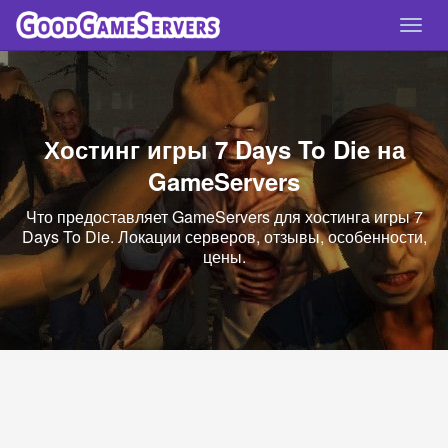
Спря
нави
Хостинг игры 7 Days To Die на
GameServers
Что предоставляет GameServers для хостинга игры 7
Days To Die. Локации серверов, отзывы, особенности,
цены.