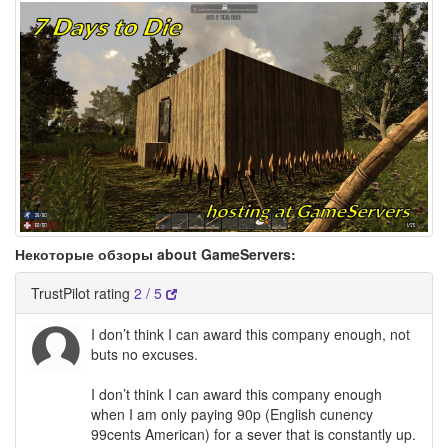
Некоторые обзоры about GameServers:
TrustPilot rating
2 / 5
I don’t think I can award this company enough, not
buts no excuses.
I don’t think I can award this company enough
when I am only paying 90p (English cunency
99cents American) for a sever that is constantly up.