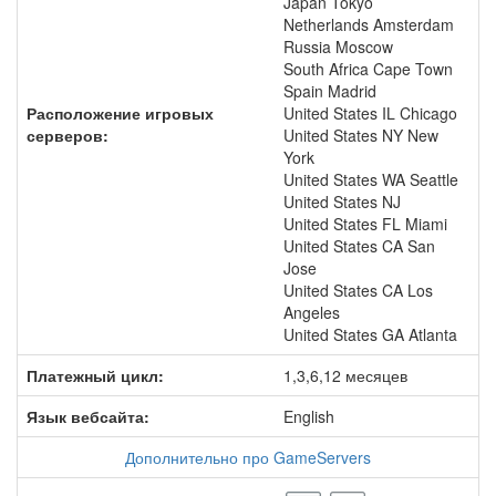
Japan Tokyo
Netherlands Amsterdam
Russia Moscow
South Africa Cape Town
Spain Madrid
Расположение игровых
United States IL Chicago
серверов:
United States NY New
York
United States WA Seattle
United States NJ
United States FL Miami
United States CA San
Jose
United States CA Los
Angeles
United States GA Atlanta
Платежный цикл:
1,3,6,12 месяцев
Язык вебсайта:
English
Дополнительно про GameServers