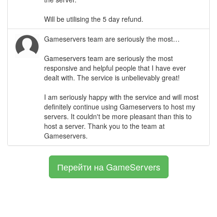
Will be utilising the 5 day refund.
Gameservers team are seriously the most…
Gameservers team are seriously the most
responsive and helpful people that I have ever
dealt with. The service is unbelievably great!
I am seriously happy with the service and will most
definitely continue using Gameservers to host my
servers. It couldn't be more pleasant than this to
host a server. Thank you to the team at
Gameservers.
Перейти на GameServers