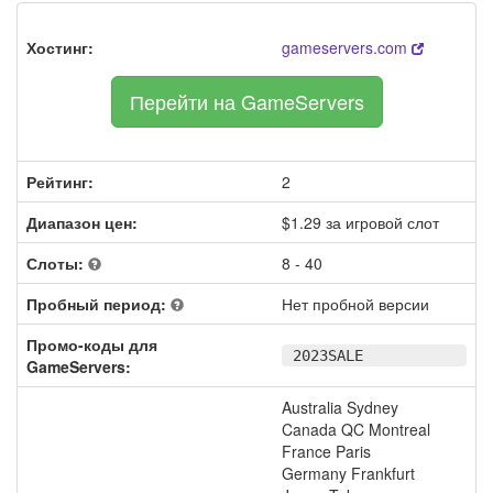
Хостинг:
gameservers.com
Перейти на GameServers
Рейтинг:
2
Диапазон цен:
$1.29 за игровой слот
Слоты:
8 - 40
Пробный период:
Нет пробной версии
Промо-коды для
2023SALE
GameServers:
Australia Sydney
Canada QC Montreal
France Paris
Germany Frankfurt