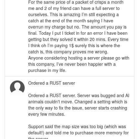
For the same price of a packet of crisps a month
me and 2 of my friend can have a full server to
ourselves. This is amazing I’m still expecting a
catch at the end of the month saying I have
overrun my charge but no. The amount you pay is
final. Today I put I ticket in for an error I have been
getting but they solved it within 20 mins. Every time
I think oh I’m paying 1$ surely this is where the
catch is, this company proves me wrong.
Anyone considering hosting a server please go with
this company, I’ve never been happier with a
purchase in my life.
Ordered a RUST server
Ordered a RUST server. Server was bugged and AI
animals couldn't move. Changed a setting which is
the only way to fix the issue, server starts crashing
every few minutes.
Support said the map size was too big (which was
default!) and told me to purchase more memory for
the server.