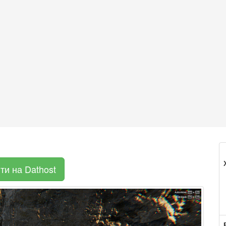
ти на Dathost