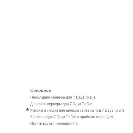
Основное
Небольшие сервера для 7 Days To Die
Дешевые серверы для 7 Days To Die
Купоны и скидки для аренды сервера под 7 Days To Die
Хостинги для 7 Days To Die с пробным периодом
Иконки мультиплеерных игр