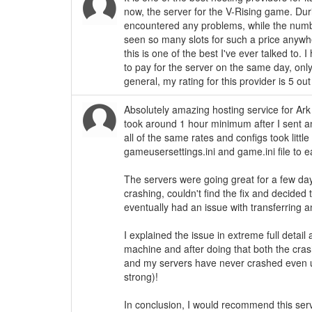
now, the server for the V-Rising game. Dur
encountered any problems, while the numb
seen so many slots for such a price anywher
this is one of the best I've ever talked to. 
to pay for the server on the same day, onl
general, my rating for this provider is 5 out
Absolutely amazing hosting service for Ark 
took around 1 hour minimum after I sent a
all of the same rates and configs took little
gameusersettings.ini and game.ini file to 
The servers were going great for a few day
crashing, couldn't find the fix and decided
eventually had an issue with transferring 
I explained the issue in extreme full detai
machine and after doing that both the cra
and my servers have never crashed even u
strong)!
In conclusion, I would recommend this serv