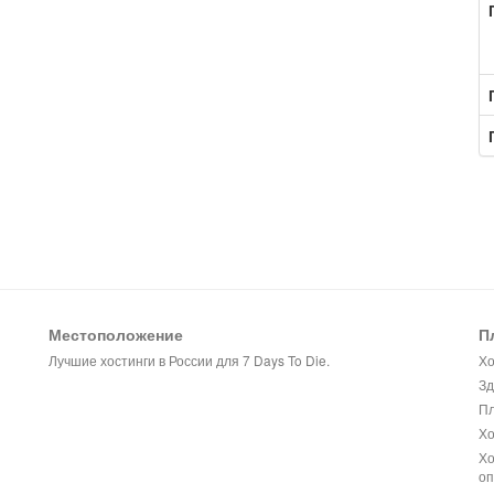
Местоположение
П
Лучшие хостинги в России для 7 Days To Die.
Хо
Зд
Пл
Хо
Хо
оп