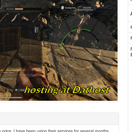
its price. I have been using their services for several months