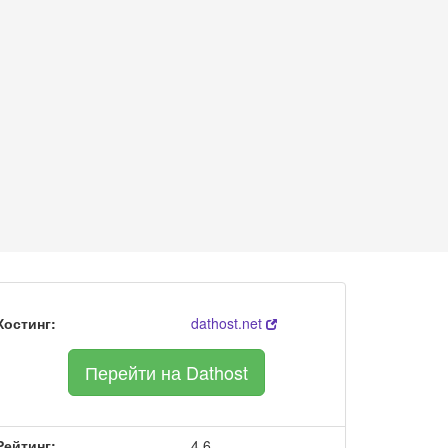
Хостинг:
dathost.net
Перейти на Dathost
Рейтинг:
4.6