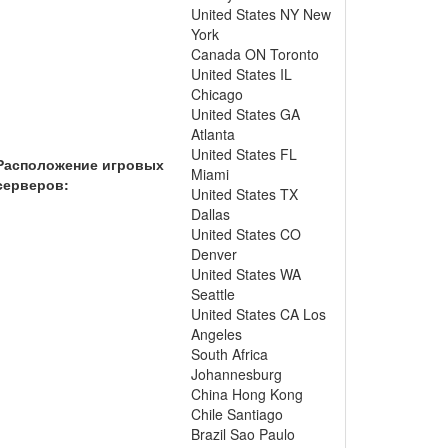
United States NY New
York
Canada ON Toronto
United States IL
Chicago
United States GA
Atlanta
United States FL
Расположение игровых
Miami
серверов:
United States TX
Dallas
United States CO
Denver
United States WA
Seattle
United States CA Los
Angeles
South Africa
Johannesburg
China Hong Kong
Chile Santiago
Brazil Sao Paulo