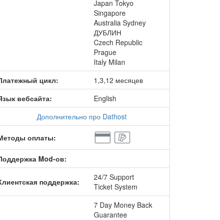
Japan Tokyo
Singapore
Australia Sydney
ДУБЛИН
Czech Republic
Prague
Italy Milan
Платежный цикл:
1,3,12 месяцев
Язык вебсайта:
English
Дополнительно про Dathost
Методы оплаты:
Поддержка Mod-ов:
24/7 Support
Клиентская поддержка:
Ticket System
7 Day Money Back
Guarantee