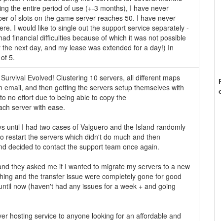
ing the entire period of use (+-3 months), I have never
er of slots on the game server reaches 50. I have never
e. I would like to single out the support service separately -
I had financial difficulties because of which it was not possible
y the next day, and my lease was extended for a day!) In
 of 5.
Survival Evolved! Clustering 10 servers, all different maps
n email, and then getting the servers setup themselves with
 to no effort due to being able to copy the
each server with ease.
s until I had two cases of Valguero and the Island randomly
 to restart the servers which didn't do much and then
and decided to contact the support team once again.
l and they asked me if I wanted to migrate my servers to a new
shing and the transfer issue were completely gone for good
ntil now (haven't had any issues for a week + and going
er hosting service to anyone looking for an affordable and