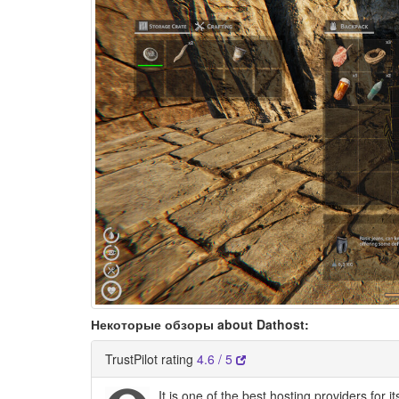
Некоторые обзоры about Dathost:
TrustPilot rating
4.6 / 5
It is one of the best hosting providers for 