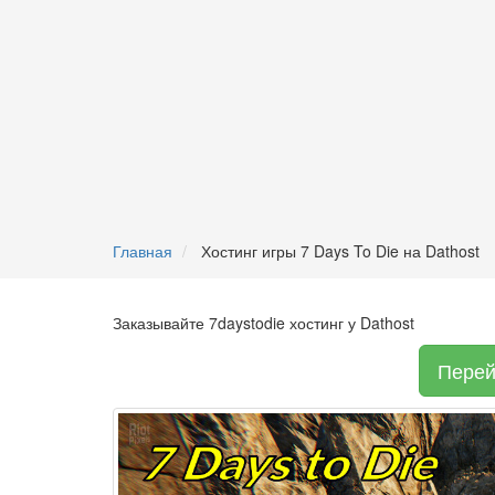
Главная
Хостинг игры 7 Days To Die на Dathost
Заказывайте 7daystodie хостинг у Dathost
Перей