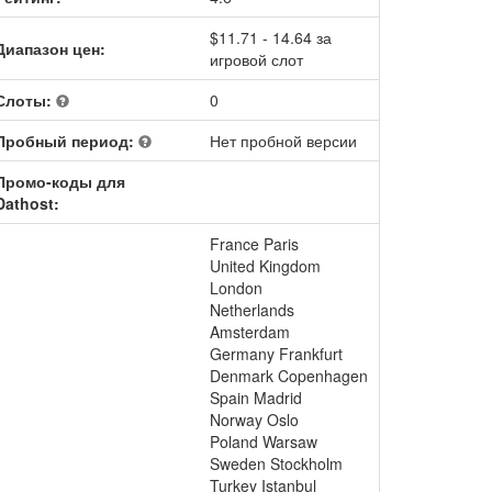
$11.71 - 14.64 за
Диапазон цен:
игровой слот
Слоты:
0
Пробный период:
Нет пробной версии
Промо-коды для
Dathost:
France Paris
United Kingdom
London
Netherlands
Amsterdam
Germany Frankfurt
Denmark Copenhagen
Spain Madrid
Norway Oslo
Poland Warsaw
Sweden Stockholm
Turkey Istanbul