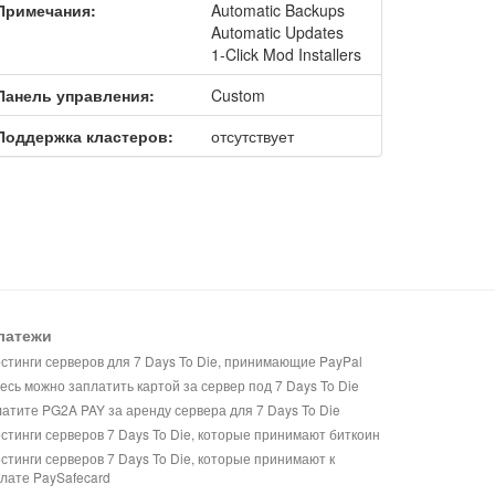
Примечания:
Automatic Backups
Automatic Updates
1-Click Mod Installers
Панель управления:
Custom
Поддержка кластеров:
отсутствует
латежи
стинги серверов для 7 Days To Die, принимающие PayPal
есь можно заплатить картой за сервер под 7 Days To Die
атите PG2A PAY за аренду сервера для 7 Days To Die
стинги серверов 7 Days To Die, которые принимают биткоин
стинги серверов 7 Days To Die, которые принимают к
лате PaySafecard