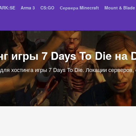
ARK:SE
Arma 3
CS:GO
Сервера Minecraft
Mount & Blade 
г игры 7 Days To Die на 
для хостинга игры 7 Days To Die. Локации серверов,