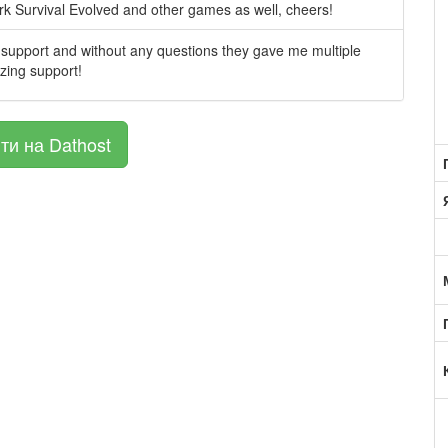
Ark Survival Evolved and other games as well, cheers!
support and without any questions they gave me multiple
azing support!
ти на Dathost