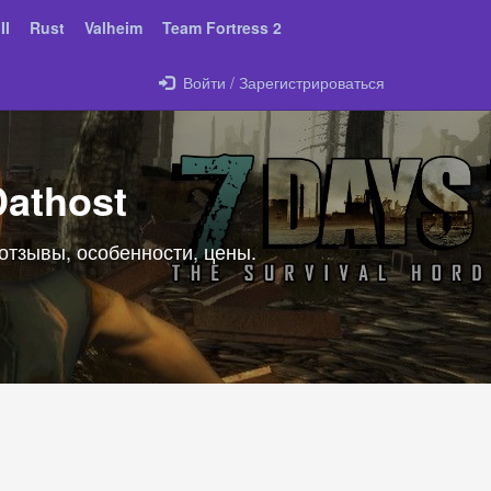
II
Rust
Valheim
Team Fortress 2
Войти / Зарегистрироваться
Dathost
 отзывы, особенности, цены.