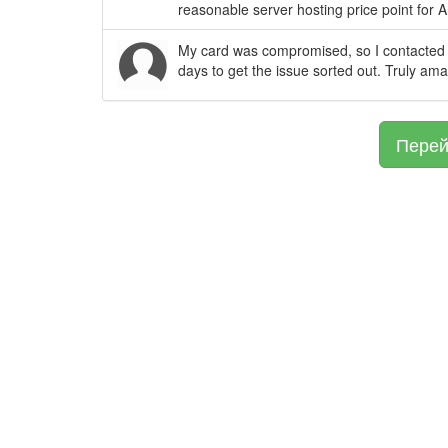
reasonable server hosting price point for 
My card was compromised, so I contacted 
days to get the issue sorted out. Truly am
Перей