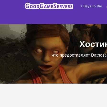
7 Days to Die
Хостин
Что предоставляет Dathost 