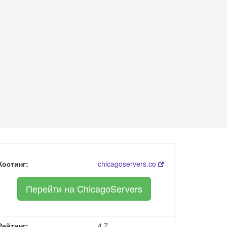
Хостинг:
chicagoservers.co
Перейти на ChicagoServers
Рейтинг:
4.7