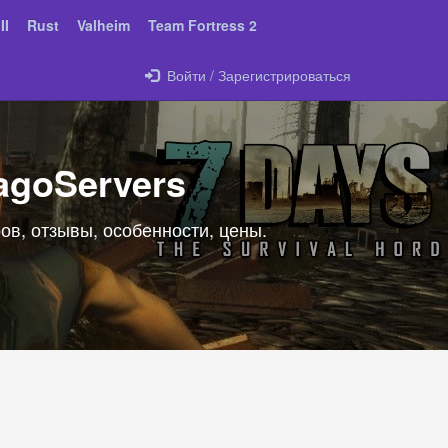
II
Rust
Valheim
Team Fortress 2
Войти / Зарегистрироваться
agoServers
ов, отзывы, особенности, цены.