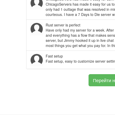
ChicagoServers has made it easy for us to 
only had 1 outtage that was resolved in m
courteous. I have a 7 Days to Die server wi
Rust server is perfect
Have only had my server for a week. After a
and everything has a flow that makes sens
server, but Jimmy hooked it up in live cha
most things you get what you pay for. In th
Fast setup
Fast setup, easy to customize server setti
Перейти н