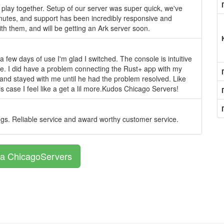
play together. Setup of our server was super quick, we've
inutes, and support has been incredibly responsive and
th them, and will be getting an Ark server soon.
 few days of use I'm glad I switched. The console is intuitive
e. I did have a problem connecting the Rust+ app with my
t and stayed with me until he had the problem resolved. Like
is case I feel like a get a lil more.Kudos Chicago Servers!
ngs. Reliable service and award worthy customer service.
а ChicagoServers