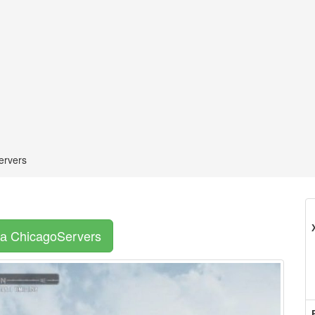
ervers
а ChicagoServers