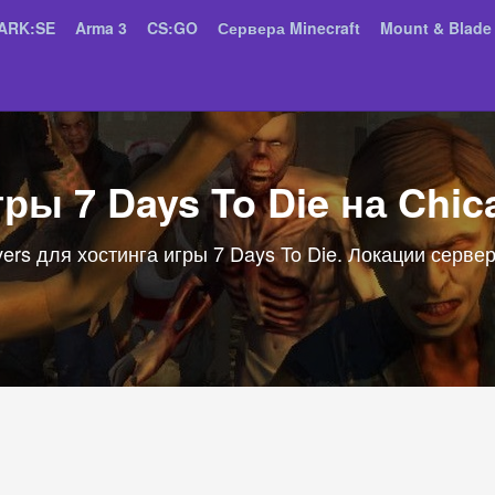
ARK:SE
Arma 3
CS:GO
Сервера Minecraft
Mount & Blade 
гры 7 Days To Die на Chic
ers для хостинга игры 7 Days To Die. Локации сервер