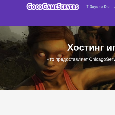
7 Days to Die
Хостинг и
Что предоставляет ChicagoServ