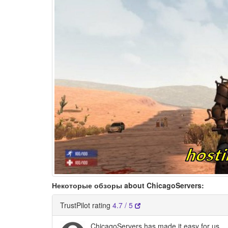
Некоторые обзоры about ChicagoServers:
TrustPilot rating
4.7 / 5
ChicagoServers has made it easy for us…