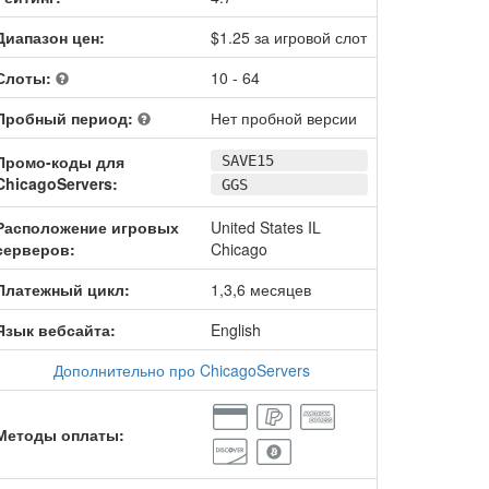
Диапазон цен:
$1.25 за игровой слот
Слоты:
10 - 64
Пробный период:
Нет пробной версии
Промо-коды для
SAVE15
ChicagoServers:
GGS
Расположение игровых
United States IL
серверов:
Chicago
Платежный цикл:
1,3,6 месяцев
Язык вебсайта:
English
Дополнительно про ChicagoServers
Методы оплаты: