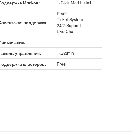
Поддержка Mod-ов:
1-Click Mod Install
Email
Ticket System
Клиентская поддержка:
24/7 Support
Live Chat
Примечания:
Панель управления:
TCAdmin
Поддержка кластеров:
Free