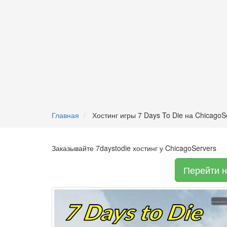
Главная
Хостинг игры 7 Days To Die на ChicagoS
Заказывайте 7daystodie хостинг у ChicagoServers
Перейти н