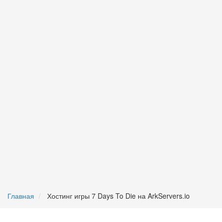
Главная
Хостинг игры 7 Days To Die на ArkServers.io