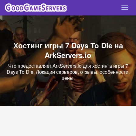
Спря
нави
Хостинг игры 7 Days To Die на
ArkServers.io
Что предоставляет ArkServers.io для хостинга игры 7
Days To Die. Локации серверов, отзывы, особенности,
цены.