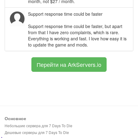
month, not $27 / month.
Support response time could be faster
Support response time could be faster, but apart
from that I have zero complaints, which is rare.
Everything is working and fast. I love how easy it is
to update the game and mods.
Перейти на ArkServers.io
Основное
Небольшие сервера для 7 Days To Die
Дешевые серверы для 7 Days To Die