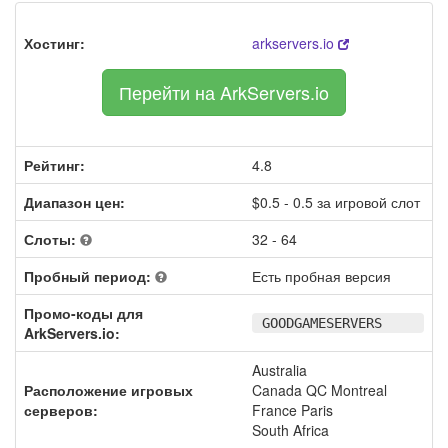
Хостинг:
arkservers.io
Перейти на ArkServers.io
Рейтинг:
4.8
Диапазон цен:
$0.5 - 0.5 за игровой слот
Слоты:
32 - 64
Пробный период:
Есть пробная версия
Промо-коды для
GOODGAMESERVERS
ArkServers.io:
Australia
Расположение игровых
Canada QC Montreal
серверов:
France Paris
South Africa