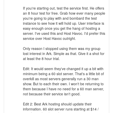
If you're starting out, test the service first. He offers
an 8 hour test for free. Grab how ever many people
you're going to play with and bombard the test
instance to see how it will hold up. User interface is
easy enough once you get the hang of hosting a
server. I've used this and Host Havoc. I'd prefer this
service over Host Havoc outright.
Only reason I stopped using them was my group
lost interest in Ark. Simple as that. Give it a shot for
at least the 8 hour trial.
Edit: It would seem they've changed it up a bit with
minimum being a 60 slot server. That's a little bit of
overkill as most servers generally run a 30 man
show. But to each their own. I won't be returning to
them because I have no need for a 60 man server,
not because their service isn't good.
Edit 2: Best Ark hosting should update their
information. 60 slot server runs starting at $14 /