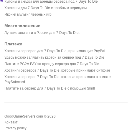
Купоны и скидки для аренды сервера под 7 Days To Die
Хостинги для 7 Days To Die с пробным периодом
Иконки мультиплеерных игр
Местоположение
Лучшие хостинги в России для 7 Days To Die.
Платежи
Хостинги серверов для 7 Days To Die, принимающие PayPal
Здесь можно заплатить картой за сервер под 7 Days To Die
Платите PG2A PAY за аренду сервера для 7 Days To Die
Хостинги серверов 7 Days To Die, которые принимают биткоин
Хостинги серверов 7 Days To Die, которые принимают к оплате
PaySafecard
Платите за сервер для 7 Days To Die с помощью Skrill
GoodGameServers.com © 2026
Контакт
Privacy policy