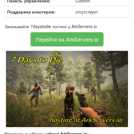
Панель управления:
Custom
Поддержка кластеров:
отсутствует
Заказывайте 7daystodie хостинг у ArkServers.io
Перейти на ArkServers.io
Некоторые обзоры about ArkServers.io: