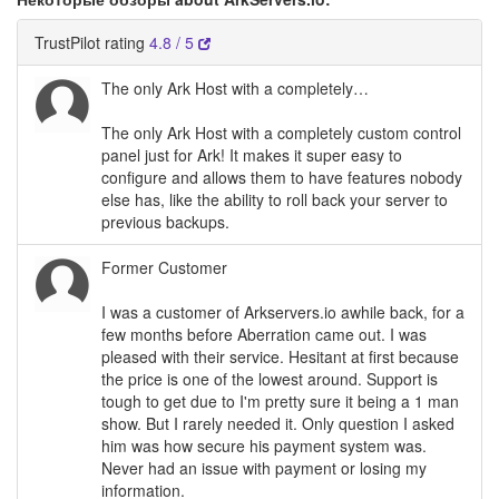
TrustPilot rating
4.8 / 5
The only Ark Host with a completely…
The only Ark Host with a completely custom control
panel just for Ark! It makes it super easy to
configure and allows them to have features nobody
else has, like the ability to roll back your server to
previous backups.
Former Customer
I was a customer of Arkservers.io awhile back, for a
few months before Aberration came out. I was
pleased with their service. Hesitant at first because
the price is one of the lowest around. Support is
tough to get due to I'm pretty sure it being a 1 man
show. But I rarely needed it. Only question I asked
him was how secure his payment system was.
Never had an issue with payment or losing my
information.