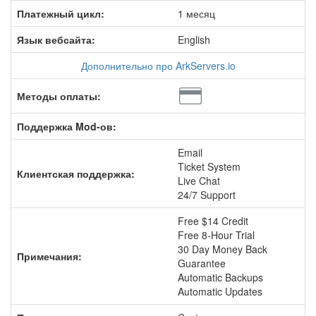
Платежный цикл:
1 месяц
Язык вебсайта:
English
Дополнительно про ArkServers.io
Методы оплаты:
Поддержка Mod-ов:
Email
Ticket System
Клиентская поддержка:
Live Chat
24/7 Support
Free $14 Credit
Free 8-Hour Trial
30 Day Money Back
Примечания:
Guarantee
Automatic Backups
Automatic Updates