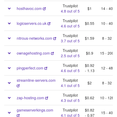
Trustpilot
hosthavoc.com
$1
14 - 40
4.8 out of 5
Trustpilot
logicservers.co.uk
$0.55
10 - 40
4.6 out of 5
Trustpilot
nitrous-networks.com
$1.59
8 - 32
3.7 out of 5
Trustpilot
ownagehosting.com
$0.9
15 - 200
2.5 out of 5
Trustpilot
$0.92
pingperfect.com
12 - 48
4.6 out of 5
- 1.13
streamline-servers.com
Trustpilot
$2
8 - 32
4.1 out of 5
Trustpilot
zap-hosting.com
$0.62
10 - 128
4.3 out of 5
gameserverkings.com
Trustpilot
$0.82
15 - 40
4.1 out of 5
- 0.97