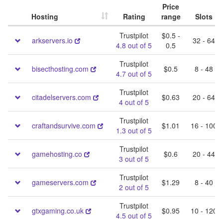
Price
Hosting
Rating
range
Slots
Trustpilot
$0.5 -
arkservers.io
32 - 64
4.8 out of 5
0.5
Trustpilot
bisecthosting.com
$0.5
8 - 48
4.7 out of 5
Trustpilot
citadelservers.com
$0.63
20 - 64
4 out of 5
Trustpilot
craftandsurvive.com
$1.01
16 - 100
1.3 out of 5
Trustpilot
gamehosting.co
$0.6
20 - 44
3 out of 5
Trustpilot
gameservers.com
$1.29
8 - 40
2 out of 5
Trustpilot
gtxgaming.co.uk
$0.95
10 - 120
4.5 out of 5