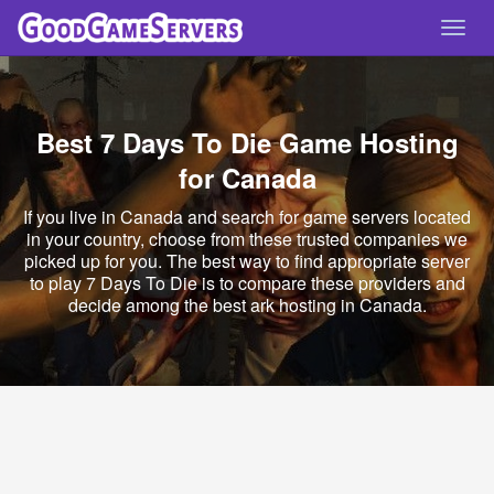
Toggl
navig
Best 7 Days To Die Game Hosting
for Canada
If you live in Canada and search for game servers located
in your country, choose from these trusted companies we
picked up for you. The best way to find appropriate server
to play 7 Days To Die is to compare these providers and
decide among the best ark hosting in Canada.