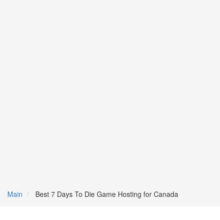
Main
Best 7 Days To Die Game Hosting for Canada