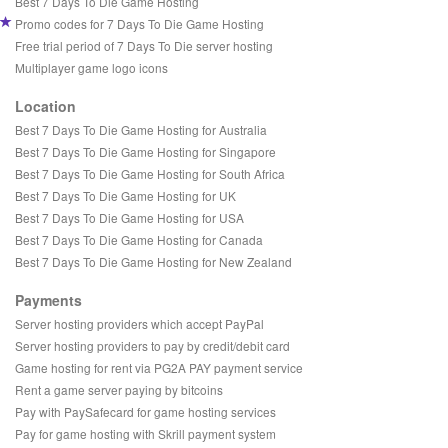
Best 7 Days To Die Game Hosting
Promo codes for 7 Days To Die Game Hosting
Free trial period of 7 Days To Die server hosting
Multiplayer game logo icons
Location
Best 7 Days To Die Game Hosting for Australia
Best 7 Days To Die Game Hosting for Singapore
Best 7 Days To Die Game Hosting for South Africa
Best 7 Days To Die Game Hosting for UK
Best 7 Days To Die Game Hosting for USA
Best 7 Days To Die Game Hosting for Canada
Best 7 Days To Die Game Hosting for New Zealand
Payments
Server hosting providers which accept PayPal
Server hosting providers to pay by credit/debit card
Game hosting for rent via PG2A PAY payment service
Rent a game server paying by bitcoins
Pay with PaySafecard for game hosting services
Pay for game hosting with Skrill payment system