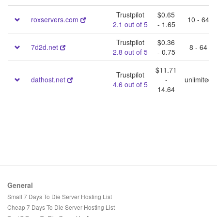
Trustpilot
$0.65
roxservers.com
10 - 64
2.1 out of 5
- 1.65
Trustpilot
$0.36
7d2d.net
8 - 64
2.8 out of 5
- 0.75
$11.71
Trustpilot
dathost.net
-
unlimited
4.6 out of 5
14.64
General
Small 7 Days To Die Server Hosting List
Cheap 7 Days To Die Server Hosting List