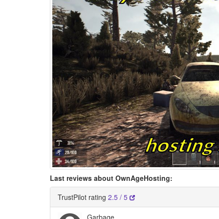
Last reviews about OwnAgeHosting:
TrustPilot rating
2.5 / 5
Garbage.