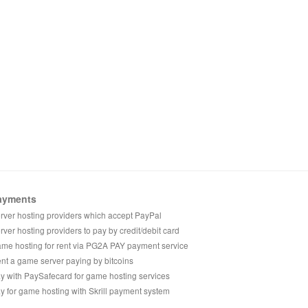
ayments
rver hosting providers which accept PayPal
rver hosting providers to pay by credit/debit card
me hosting for rent via PG2A PAY payment service
nt a game server paying by bitcoins
y with PaySafecard for game hosting services
y for game hosting with Skrill payment system