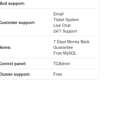
Mod support:
Email
Ticket System
Customer support:
Live Chat
24/7 Support
7 Days Money Back
Notes:
Guarantee
Free MySQL
Control panel:
TCAdmin
Cluster support:
Free