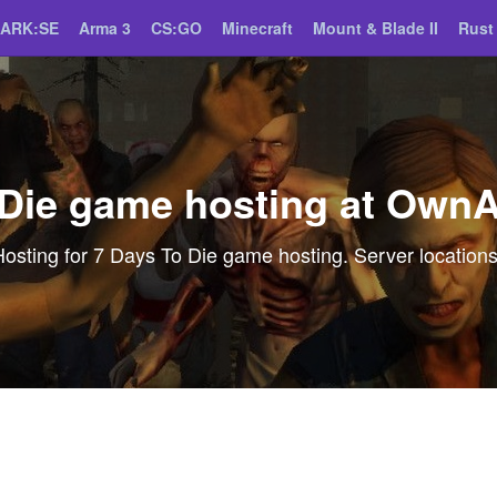
ARK:SE
Arma 3
CS:GO
Minecraft
Mount & Blade II
Rust
 Die game hosting at Own
ting for 7 Days To Die game hosting. Server locations,