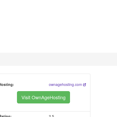
Hosting:
ownagehosting.com
Visit OwnAgeHosting
Rating:
2.5