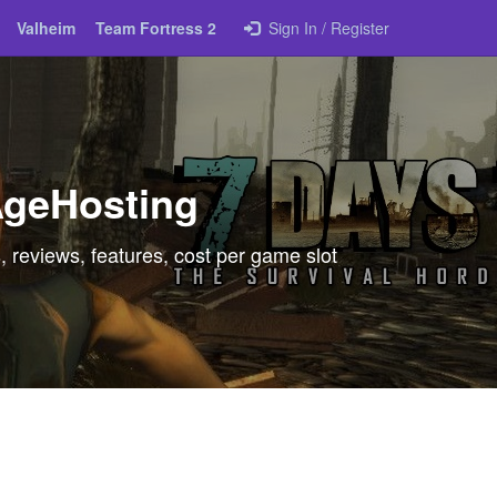
Valheim
Team Fortress 2
Sign In / Register
AgeHosting
 reviews, features, cost per game slot