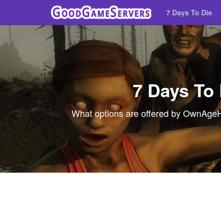
7 Days To Die
7 Days To
What options are offered by OwnAgeHos