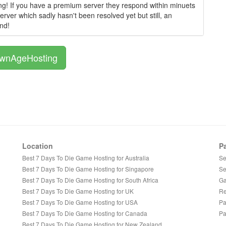
g! If you have a premium server they respond within minuets
rver which sadly hasn't been resolved yet but still, an
nd!
OwnAgeHosting
Location
P
Best 7 Days To Die Game Hosting for Australia
Se
Best 7 Days To Die Game Hosting for Singapore
Se
Best 7 Days To Die Game Hosting for South Africa
Ga
Best 7 Days To Die Game Hosting for UK
Re
Best 7 Days To Die Game Hosting for USA
Pa
Best 7 Days To Die Game Hosting for Canada
Pa
Best 7 Days To Die Game Hosting for New Zealand