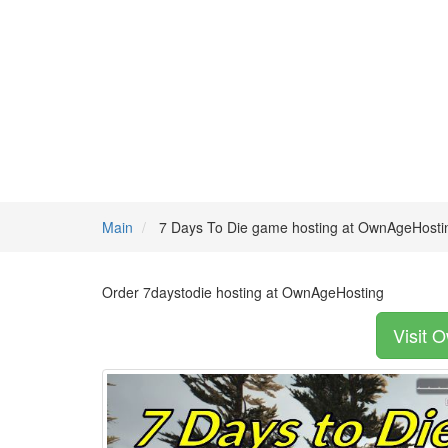
Main
7 Days To Die game hosting at OwnAgeHosti
Order 7daystodie hosting at OwnAgeHosting
Visit 