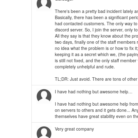
There's been a pretty bad incident lately a
Basically, there has been a significant pe
had contacted customers. The only way to 
discord server. So, I join the server, only
All they say is that they know about the pr
two days, finally one of the staff members 
no idea what the problem is or how to fix it;
keeping it as a secret which we, (the pay
is still not fixed, and the only staff memb
completely unhelpful and rude.
TL;DR: Just avoid. There are tons of other 
I have had nothing but awesome help…
I have had nothing but awesome help from
on servers to others and it gets done... A
themselves have great stability even on the
Very great company