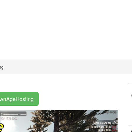
ng
OwnAgeHosting