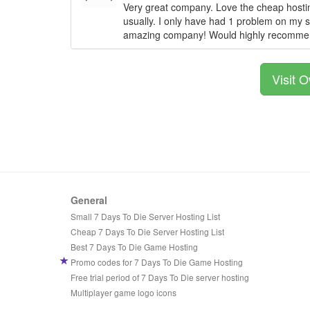
Very great company. Love the cheap hostin
usually. I only have had 1 problem on my se
amazing company! Would highly recomme
Visit 
General
Small 7 Days To Die Server Hosting List
Cheap 7 Days To Die Server Hosting List
Best 7 Days To Die Game Hosting
Promo codes for 7 Days To Die Game Hosting
Free trial period of 7 Days To Die server hosting
Multiplayer game logo icons