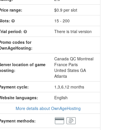
Price range:
$0.9 per slot
Slots:
15 - 200
Trial period:
There is trial version
Promo codes for
OwnAgeHosting:
Canada QC Montreal
Server location of game
France Paris
hosting:
United States GA
Atlanta
Payment cycle:
1,3,6,12 months
Website languages:
English
More details about OwnAgeHosting
Payment methods: