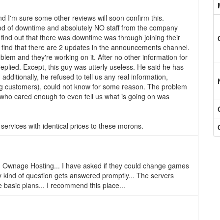
nd I'm sure some other reviews will soon confirm this.
riod of downtime and absolutely NO staff from the company
find out that there was downtime was through joining their
 to find that there are 2 updates in the announcements channel.
oblem and they're working on it. After no other information for
replied. Except, this guy was utterly useless. He said he has
 additionally, he refused to tell us any real information,
ing customers), could not know for some reason. The problem
er who cared enough to even tell us what is going on was
services with identical prices to these morons.
 Ownage Hosting... I have asked if they could change games
ny kind of question gets answered promptly... The servers
 basic plans... I recommend this place...